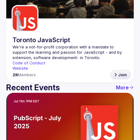
Guilds
Toronto JavaScript
We're a not-for-profit corporation with a mandate to 
support the learning and passion for JavaScript - and by 
Code of Conduct
Website
2K
Members
Join
Recent Events
More