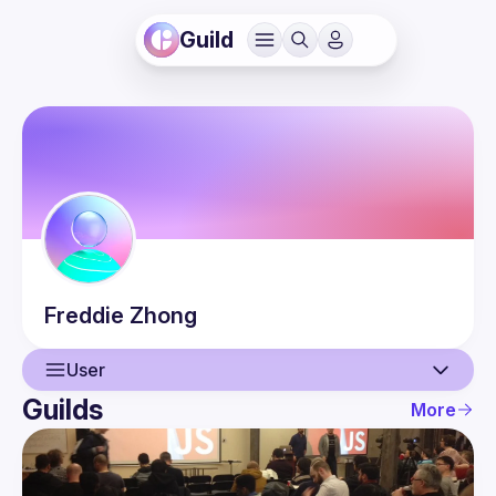
Guild
Freddie
Zhong
User
Guilds
More
User
Events