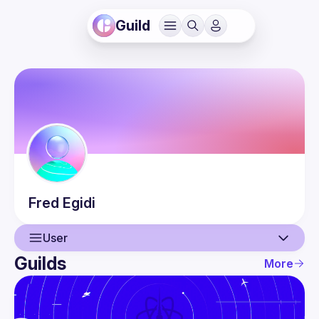
Guild
Fred
Egidi
User
Guilds
More
User
Events