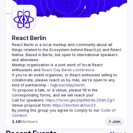
Guilds
React Berlin
React Berlin
 is a local meetup and community about all 
things related to the Ecosystem behind React(.js) and React 
Native. Based in Berlin, but open to international speakers 
and attendees.
Meetup organization is a joint work of local React 
enthusiasts and 
React Day Berlin conference
If you're an event organizer, or React enthusiast willing to 
collaborate, please reach us by mail, we're open to any 
kind of partnership - 
hi@reactday.berlin
.
To propose a talk, or a venue, please fill in the 
Call for speakers
: 
https://forms.gle/ptpR6b1eLZ6WcZgi7
Venue proposal form:
https://shorturl.at/nor23
By joining this group you agree to comply to our 
Code of 
Conduct
1.1K
Members
Join