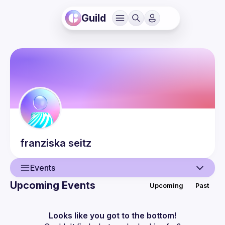
Guild
franziska
seitz
Events
Upcoming Events
Upcoming
Past
User
Events
Looks like you got to the bottom!