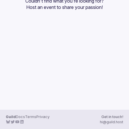
Couldn't find what you're looking for?
Guilds
Host an event
 to share your passion!
Guild
Docs
Terms
Privacy
Get in touch!
hi@guild.host