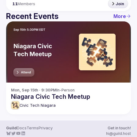
11
Members
Join
Recent Events
More
Mon, Sep 15th · 9:30PM
In-Person
Niagara Civic Tech Meetup
Civic Tech Niagara
Guild
Docs
Terms
Privacy
Get in touch!
hi@guild.host