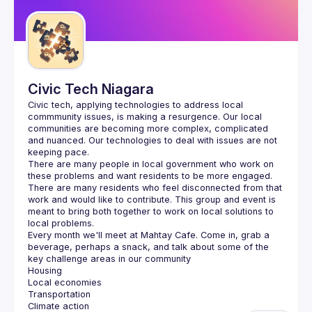
Guilds
Civic Tech Niagara
Civic tech, applying technologies to address local 
commmunity issues, is making a resurgence. Our local 
communities are becoming more complex, complicated 
and nuanced. Our technologies to deal with issues are not 
There are many people in local government who work on 
these problems and want residents to be more engaged. 
There are many residents who feel disconnected from that 
work and would like to contribute. This group and event is 
meant to bring both together to work on local solutions to 
Every month we'll meet at Mahtay Cafe. Come in, grab a 
beverage, perhaps a snack, and talk about some of the 