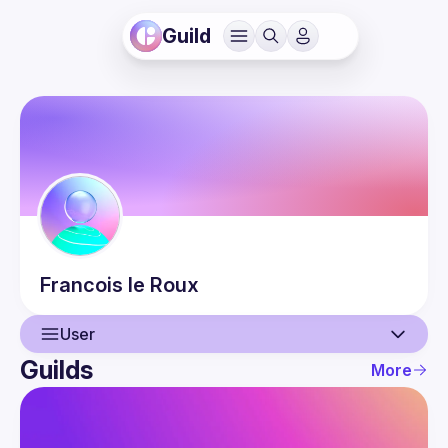
Guild
Francois
le Roux
User
Guilds
More
User
Events