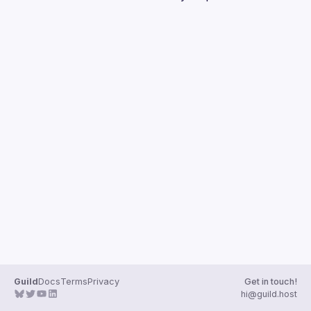
Guilds
Guild
Docs
Terms
Privacy
Get in touch!
hi@guild.host