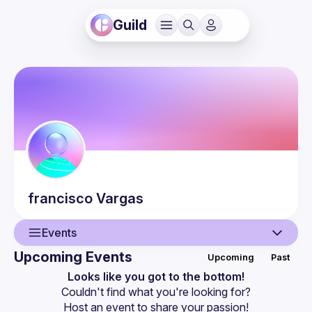
Guild
francisco
Vargas
Events
Upcoming Events
Upcoming
Past
User
Looks like you got to the bottom!
Couldn't find what you're looking for?
Events
Host an event
 to share your passion!