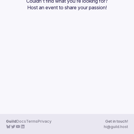
Couldn't find what you're looking for?
Guilds
Host an event
 to share your passion!
Guild
Docs
Terms
Privacy
Get in touch!
hi@guild.host