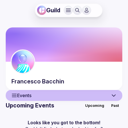
Guild
Francesco
Bacchin
Events
Upcoming Events
Upcoming
Past
User
Events
Looks like you got to the bottom!