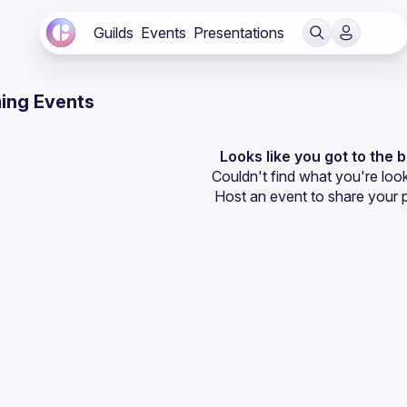
Guilds
Events
Presentations
ing Events
Looks like you got to the 
Couldn't find what you're look
Host an event
 to share your 