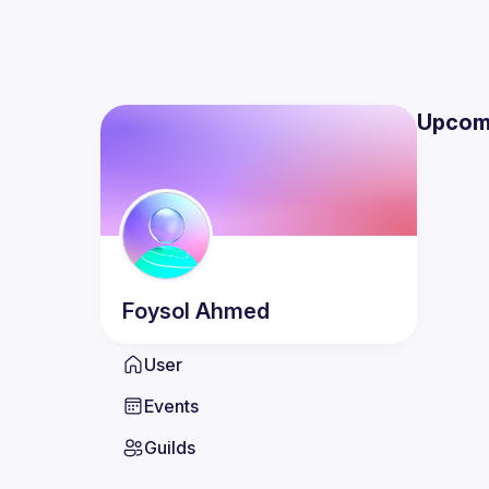
Upcom
Foysol
Ahmed
User
Events
Guilds