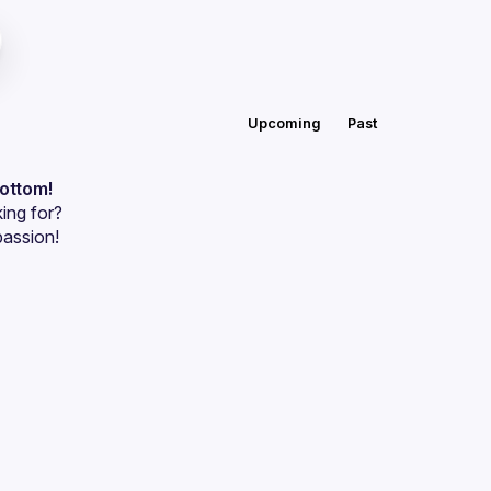
Upcoming
Past
bottom!
ing for?
passion!