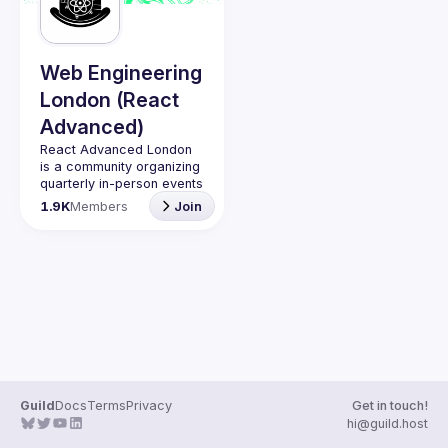
Guilds
Web Engineering
London (React
Advanced)
React Advanced London
is a community organizing 
quarterly in-person events 
and 
an annual hybrid 
1.9K
Members
Join
conference in October
.
Engineers of all levels are 
welcome to join, our 
meetups are always free 
to attend and a great 
place to meet other 
likeminded people and 
share some insights about 
your work and experience 
Contact email: 
hi@reactadvanced.com
Guild
Docs
Terms
Privacy
Get in touch!
Want to give a talk at our 
hi@guild.host
next meetup?
 We 