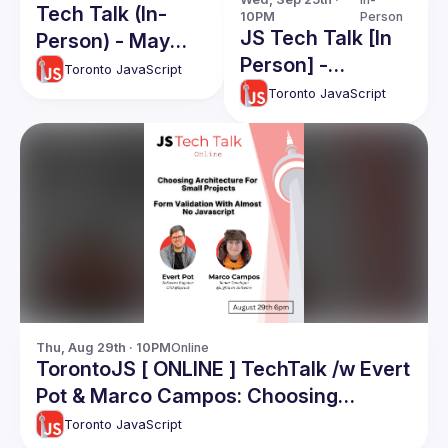
Tech Talk (In-
10PM
Person
JS Tech Talk [In
Person) - May
Person] -
2025
Toronto JavaScript
September 2024
Toronto JavaScript
Thu, Aug 29th · 10PM
Online
TorontoJS [ ONLINE ] TechTalk /w Evert
Pot & Marco Campos: Choosing
Arhitecture For Small Projects / Form
Toronto JavaScript