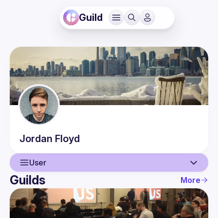
Guild
Jordan
Floyd
User
Guilds
More
User
Events