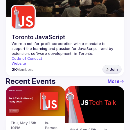
Guilds
Toronto JavaScript
We're a not-for-profit corporation with a mandate to 
support the learning and passion for JavaScript - and by 
Code of Conduct
Website
2K
Members
Join
Recent Events
More
Thu, May 15th · 
In-
10PM
Person
Wed, Sep 25th · 
In-