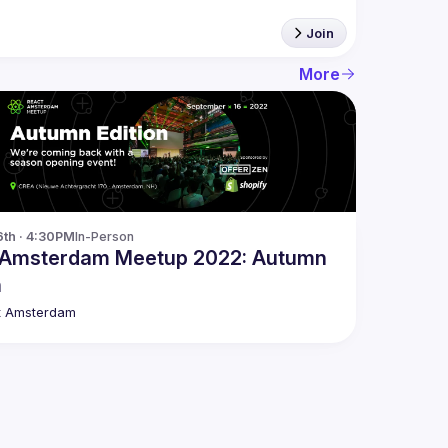
Join
More
6th · 4:30PM
In-Person
 Amsterdam Meetup 2022: Autumn
n
t Amsterdam