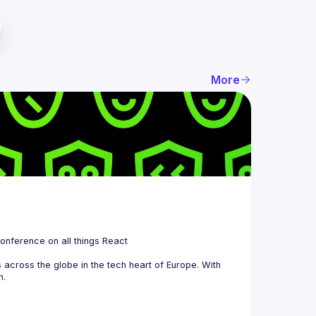
More
 is a community organizing quarterly Meetups and an annual Conference on all things React 
across the globe in the tech heart of Europe. With 