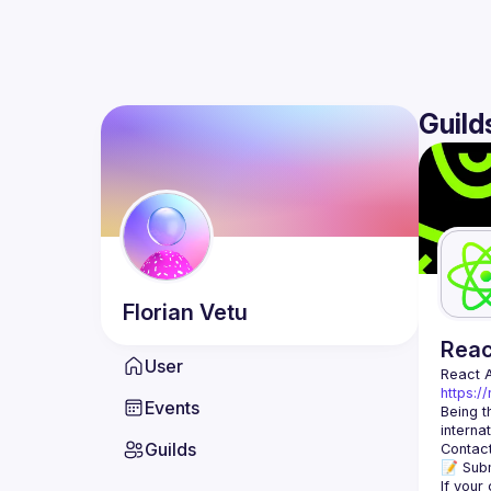
Guild
Florian
Vetu
Rea
User
React 
https:/
Events
Being t
Guilds
Contact
📝 Subm
If your