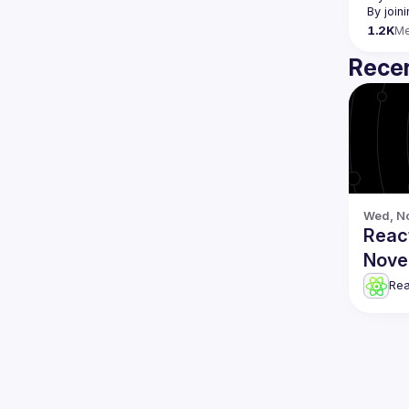
By join
1.2K
M
Recen
Wed, No
Reac
Nove
Re