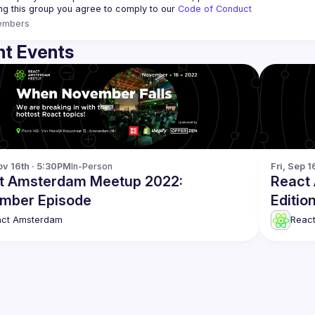
ing this group you agree to comply to our 
Code of Conduct
embers
t Events
v 16th · 5:30PM
In-Person
Fri, Sep 1
t Amsterdam Meetup 2022:
React
mber Episode
Editio
act Amsterdam
Reac