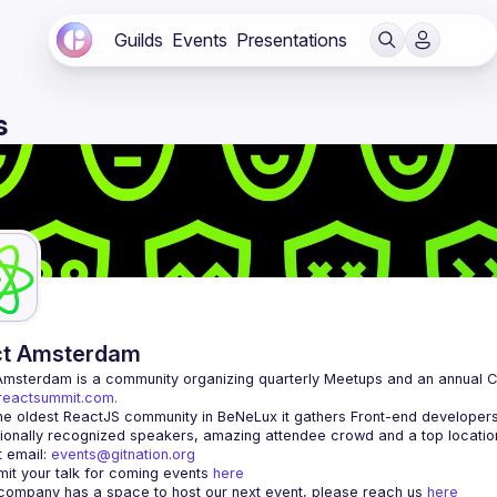
Guilds
Events
Presentations
s
ct Amsterdam
Amsterdam
/reactsummit.com.
he oldest ReactJS community in BeNeLux it gathers Front-end developers 
 email: 
events@gitnation.org
it your talk for coming events 
here
 company has a space to host our next event, please reach us 
here