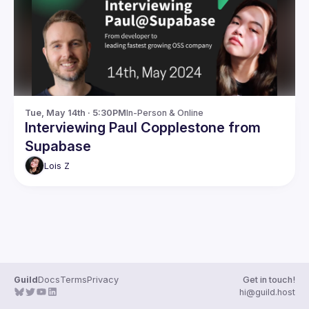
Guilds
Tue, May 14th · 5:30PM
In-Person & Online
Interviewing Paul Copplestone from
Supabase
Lois
Z
Guild
Docs
Terms
Privacy
Get in touch!
hi@guild.host