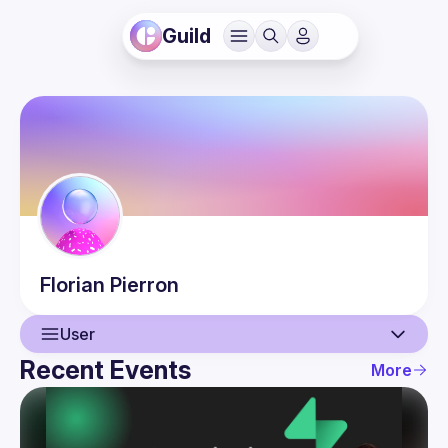
Guild
Florian
Pierron
User
Recent Events
More
User
Events