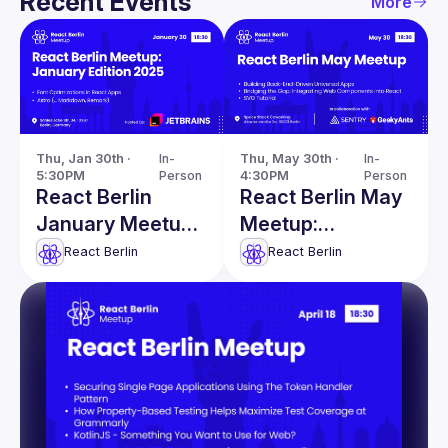
Recent Events
More
Thu, Jan 30th · 
In-
Thu, May 30th · 
In-
5:30PM
Person
4:30PM
Person
React Berlin
React Berlin May
January Meetup:
Meetup:
Font
Integrating Web
React Berlin
React Berlin
Optimizations in
Components into
React Apps &
React & more
more