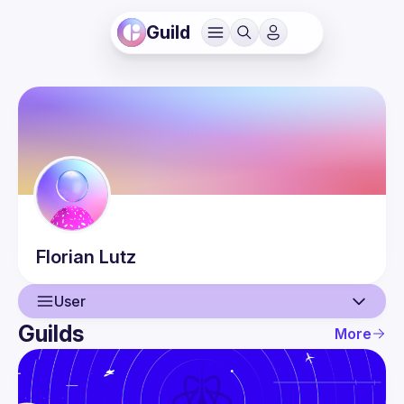
Guild
Florian
Lutz
User
Guilds
More
User
Events