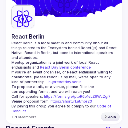
Guilds
React Berlin
React Berlin
 is a local meetup and community about all 
things related to the Ecosystem behind React(.js) and React 
Native. Based in Berlin, but open to international speakers 
and attendees.
Meetup organization is a joint work of local React 
enthusiasts and 
React Day Berlin conference
If you're an event organizer, or React enthusiast willing to 
collaborate, please reach us by mail, we're open to any 
kind of partnership - 
hi@reactday.berlin
.
To propose a talk, or a venue, please fill in the 
Call for speakers
: 
https://forms.gle/ptpR6b1eLZ6WcZgi7
Venue proposal form:
https://shorturl.at/nor23
By joining this group you agree to comply to our 
Code of 
Conduct
1.1K
Members
Join