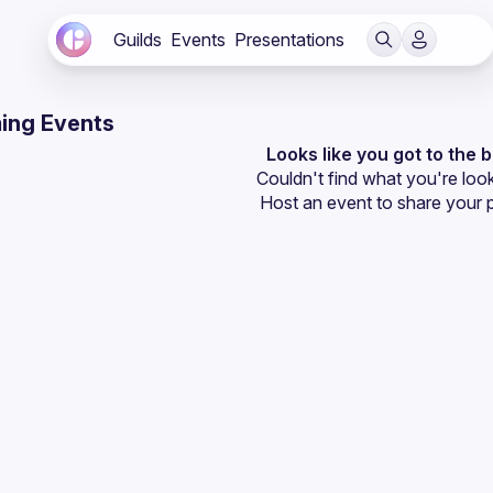
Guilds
Events
Presentations
ing Events
Looks like you got to the 
Couldn't find what you're look
Host an event
 to share your 