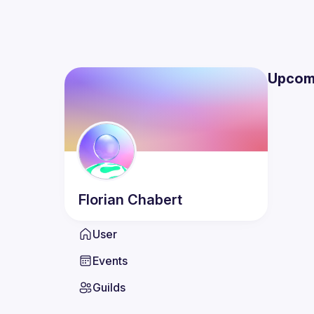
Upcom
Florian
Chabert
User
Events
Guilds