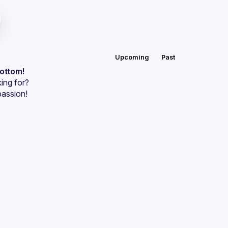
Upcoming
Past
bottom!
ing for?
passion!