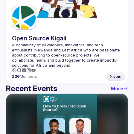
Guilds
Open Source Kigali
A community of developers, innovators, and tech 
enthusiasts in Rwanda and East Africa who are passionate 
about contributing to open-source projects. We 
collaborate, learn, and build together to create impactful 
220
Members
Join
Recent Events
More