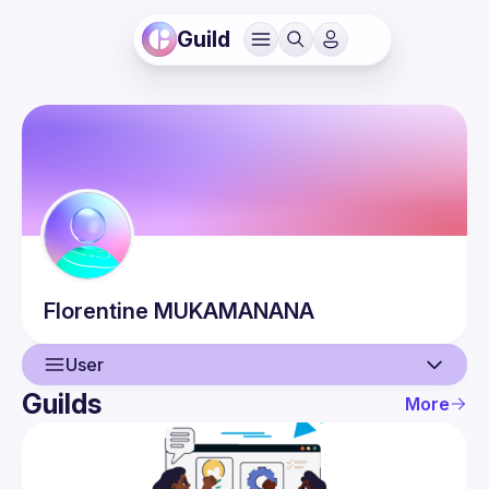
Guild
Florentine
MUKAMANANA
User
Guilds
More
User
Events