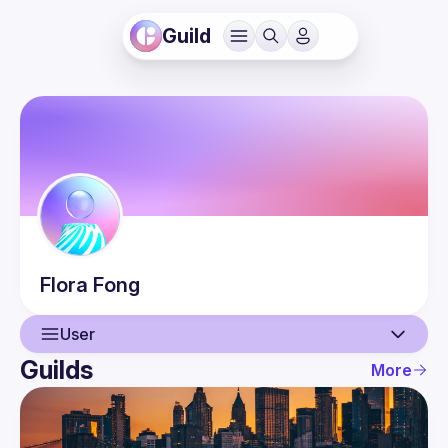
Guild
Flora
Fong
User
Guilds
More
User
Events