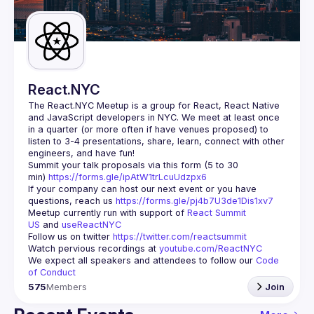
Guilds
React.NYC
The React.NYC Meetup
 is a group for React, React Native 
and JavaScript developers in NYC. We meet at least once 
in a quarter (or more often if have venues proposed) to 
listen to 3-4 presentations, share, learn, connect with other 
engineers, and have fun!
Summit your talk proposals via this form (5 to 30 
min) 
https://forms.gle/ipAtW1trLcuUdzpx6
If your company can host our next event or you have 
questions, reach us 
https://forms.gle/pj4b7U3de1Dis1xv7
Meetup currently run with support of 
React Summit 
US
 and 
useReactNYC
Follow us on twitter 
https://twitter.com/reactsummit
Watch pervious recordings at 
youtube.com/ReactNYC
We expect all speakers and attendees to follow our 
Code 
of Conduct
575
Members
Join