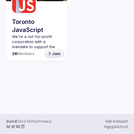
Guilds
Toronto
JavaScript
We're a not-for-profit 
corporation with a 
mandate to support the 
learning and passion for 
2K
Members
Join
JavaScript - and by 
extension, software 
Code of Conduct
Website
Guild
Docs
Terms
Privacy
Get in touch!
hi@guild.host