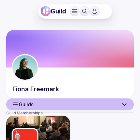
Guild
Fiona
Freemark
Guilds
Guild Memberships
User
Events