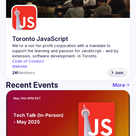
Guilds
Toronto JavaScript
We're a not-for-profit corporation with a mandate to 
support the learning and passion for JavaScript - and by 
Code of Conduct
Website
2K
Members
Join
Recent Events
More