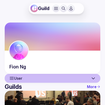
Guild
Fion
Ng
User
Guilds
More
User
Events