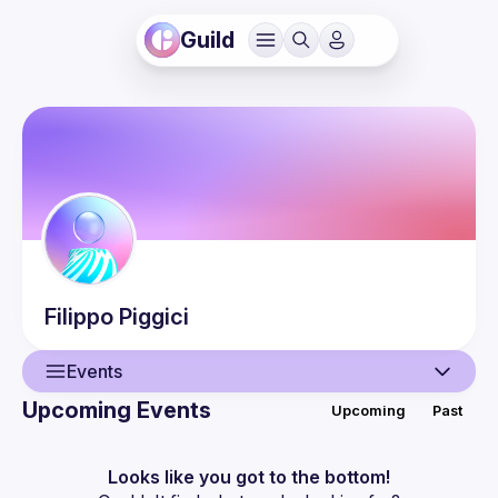
Guild
Filippo
Piggici
Events
Upcoming Events
Upcoming
Past
User
Events
Looks like you got to the bottom!