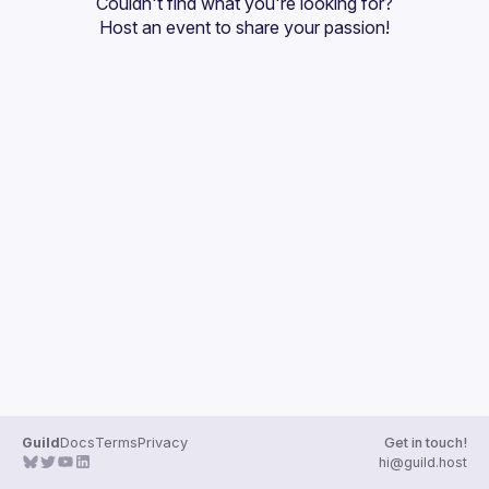
Couldn't find what you're looking for?
Guilds
Host an event
 to share your passion!
Guild
Docs
Terms
Privacy
Get in touch!
hi@guild.host