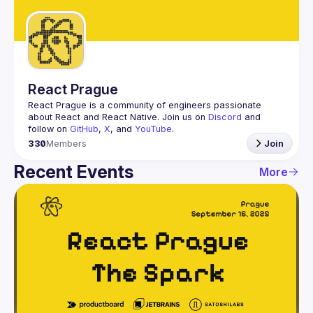
Guilds
React Prague
React Prague
 is a community of engineers passionate 
about React and React Native. Join us on 
Discord
 and 
follow on 
GitHub
, 
X
, and 
YouTube
.
330
Members
Join
Recent Events
More