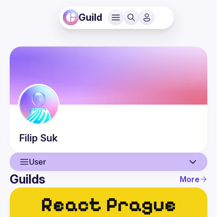
Guild
Filip
Suk
User
Guilds
More
User
Events