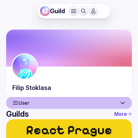
Guild
Filip
Stoklasa
User
Guilds
More
User
Events