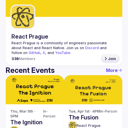
Guilds
React Prague
React Prague
 is a community of engineers passionate 
about React and React Native. Join us on 
Discord
 and 
follow on 
GitHub
, 
X
, and 
YouTube
.
330
Members
Join
Recent Events
More
Thu, Mar 5th · 
In-
Tue, Apr 1st · 4PM
In-Person
5PM
Person
The Fusion
The Ignition
React Prague