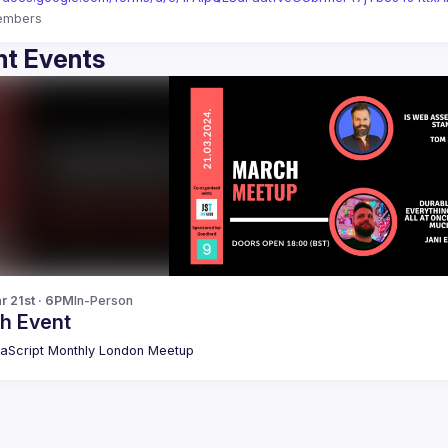
embers
t Events
r 21st · 6PM
In-Person
h Event
aScript Monthly London Meetup