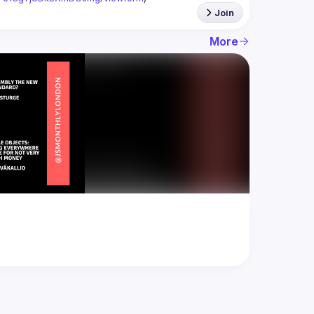
Join
More