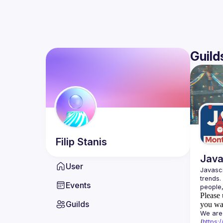
Guild
Filip
Stanis
Java
User
Javascr
trends.
Events
Please 
Guilds
you wan
We are 
(
https