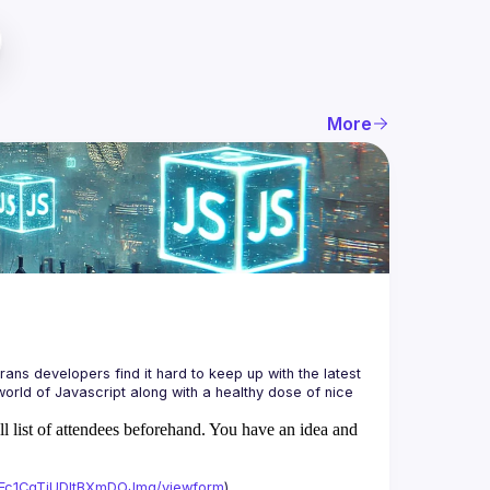
More
ans developers find it hard to keep up with the latest 
orld of Javascript along with a healthy dose of nice 
ll list of attendees beforehand. You have an idea and
xAFc1CgTjUDltBXmDOJmg/viewform
)