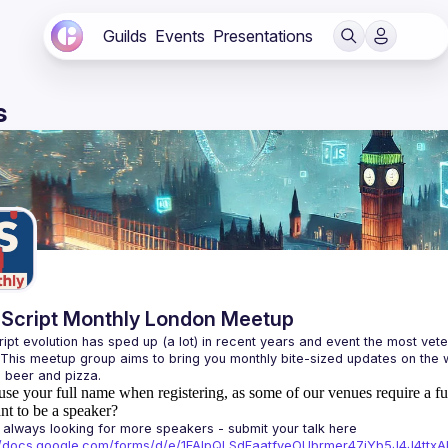
Guilds
Events
Presentations
s
Script Monthly London Meetup
ipt evolution has sped up (a lot) in recent years and event the most veter
 This meetup group aims to bring you monthly bite-sized updates on the w
use your full name when registering, as some of our venues require a fu
t to be a speaker?
always looking for more speakers - submit your talk here 
://docs.google.com/forms/d/e/1FAIpQLSdFaatfveOUbrmer47jYb5J4J4tt