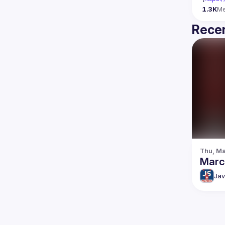
1.3K
M
Recen
Thu, Ma
Marc
Jav