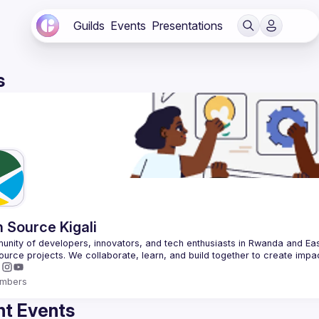
Guilds
Events
Presentations
s
 Source Kigali
nity of developers, innovators, and tech enthusiasts in Rwanda and East
mbers
t Events