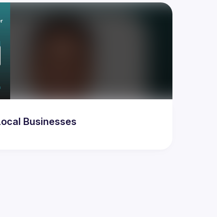
ocal Businesses