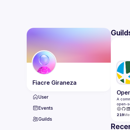
Guild
Fiacre
Giraneza
Open
User
A commu
Events
219
Me
Guilds
Recen