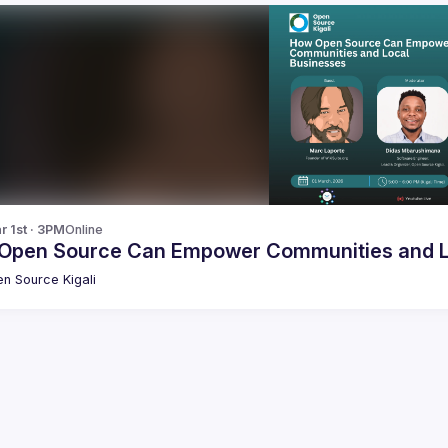
r 1st · 3PM
Online
Open Source Can Empower Communities and L
n Source Kigali