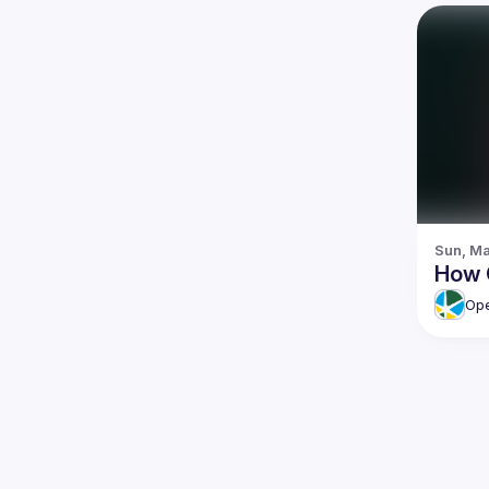
Sun, Ma
How 
Ope