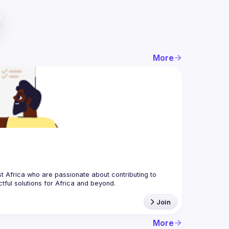
More
 Africa who are passionate about contributing to 
Join
More