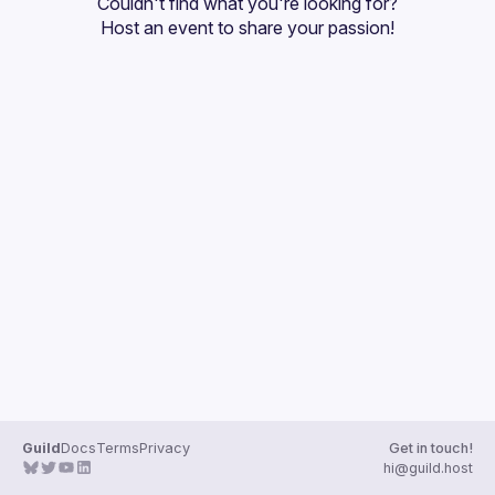
Couldn't find what you're looking for?
Guilds
Host an event
 to share your passion!
Guild
Docs
Terms
Privacy
Get in touch!
hi@guild.host