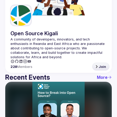
Guilds
Open Source Kigali
A community of developers, innovators, and tech 
enthusiasts in Rwanda and East Africa who are passionate 
about contributing to open-source projects. We 
collaborate, learn, and build together to create impactful 
220
Members
Join
Recent Events
More