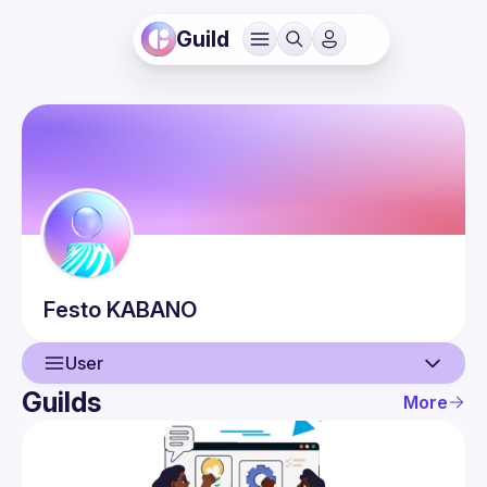
Guild
Festo
KABANO
User
Guilds
More
User
Events