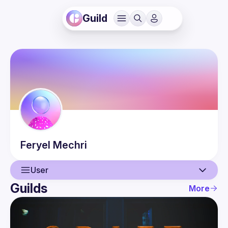
Guild
Feryel
Mechri
User
Guilds
More
User
Events