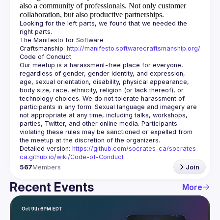
also a community of professionals.
Not only customer
collaboration, but also productive partnerships.
Looking for the left parts, we found that we needed the 
The Manifesto for Software 
Craftsmanship: 
http://manifesto.softwarecraftsmanship.org/
Our meetup is a harassment-free place for everyone, 
regardless of gender, gender identity, and expression, 
age, sexual orientation, disability, physical appearance, 
body size, race, ethnicity, religion (or lack thereof), or 
technology choices. We do not tolerate harassment of 
participants in any form. Sexual language and imagery are 
not appropriate at any time, including talks, workshops, 
parties, Twitter, and other online media. Participants 
violating these rules may be sanctioned or expelled from 
Detailed version: 
https://github.com/socrates-ca/socrates-
ca.github.io/wiki/Code-of-Conduct
567
Members
Join
Recent Events
More