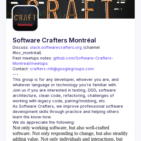
Guilds
Software Crafters Montréal
Discuss: 
slack.softwarecrafters.org
 (channel 
#loc_montréal)
Past meetups notes: 
github.com/Software-Crafters-
Montreal/meetups
Contact: 
crafters-mtl@googlegroups.com
This group is for any developer, whoever you are, and 
Join us if you are interested in testing, DDD, software 
architecture, clean code, refactoring, challenges of 
As Software Crafters, we improve professional software 
development skills through practice and helping others 
Not only working software, but also well-crafted
software.
Not only responding to change, but also steadily
adding value.
Not only individuals and interactions, but