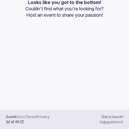
Events
Looks like you got to the bottom!
Couldn't find what you're looking for?
Guilds
Host an event
 to share your passion!
Guild
Docs
Terms
Privacy
Get in touch!
hi@guild.host