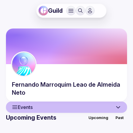
Guild
Fernando
Marroquim Leao de Almeida
Neto
Events
Upcoming Events
Upcoming
Past
User