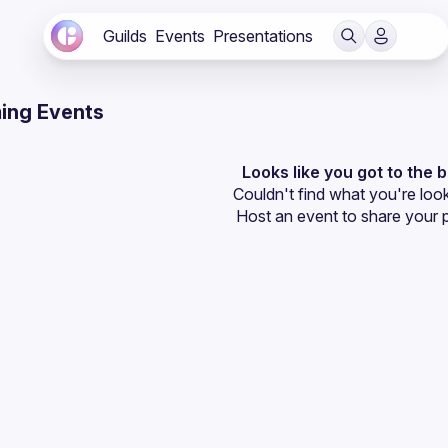
Guilds
Events
Presentations
ing Events
Looks like you got to the 
Couldn't find what you're look
Host an event
 to share your 