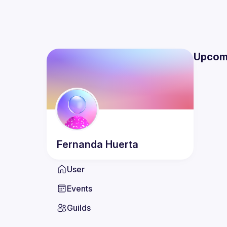
Upcom
Fernanda
Huerta
User
Events
Guilds