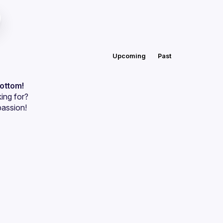
Upcoming
Past
bottom!
ing for?
passion!