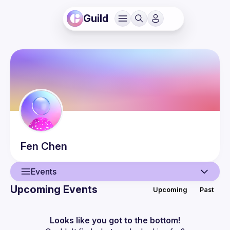
Guild
Fen
Chen
Events
Upcoming Events
Upcoming
Past
User
Events
Looks like you got to the bottom!