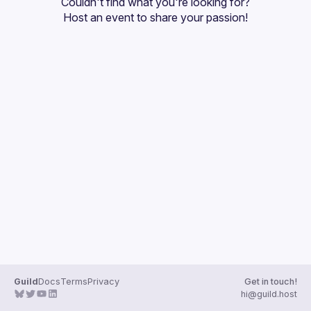
Couldn't find what you're looking for?
Guilds
Host an event
 to share your passion!
Guild
Docs
Terms
Privacy
Get in touch!
hi@guild.host