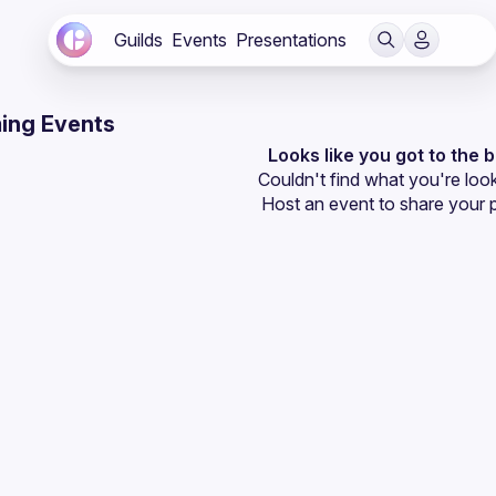
Guilds
Events
Presentations
ing Events
Looks like you got to the 
Couldn't find what you're look
Host an event
 to share your 