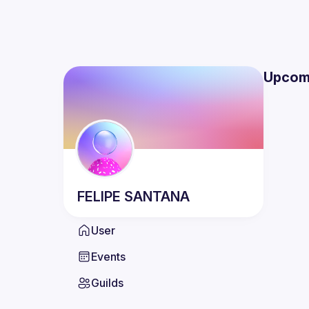
Upcom
FELIPE
SANTANA
User
Events
Guilds