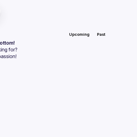
Upcoming
Past
bottom!
ing for?
passion!