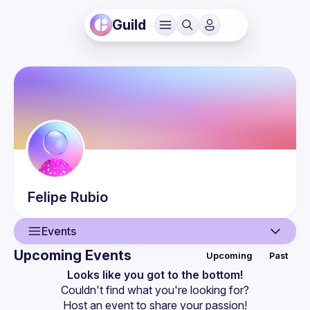
Guild
Felipe
Rubio
Events
Upcoming Events
Upcoming
Past
User
Looks like you got to the bottom!
Couldn't find what you're looking for?
Events
Host an event
 to share your passion!