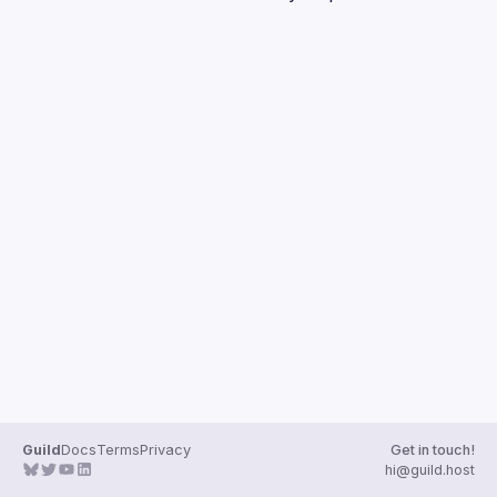
Guilds
Guild
Docs
Terms
Privacy
Get in touch!
hi@guild.host