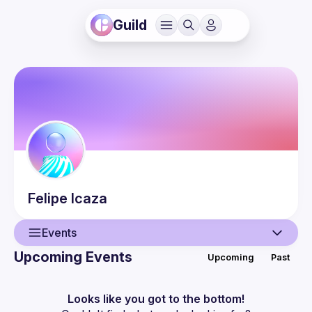
Guild
Felipe
Icaza
Events
Upcoming Events
Upcoming
Past
User
Events
Looks like you got to the bottom!