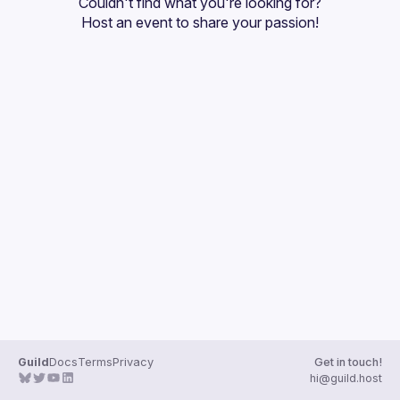
Couldn't find what you're looking for?
Guilds
Host an event
 to share your passion!
Guild
Docs
Terms
Privacy
Get in touch!
hi@guild.host