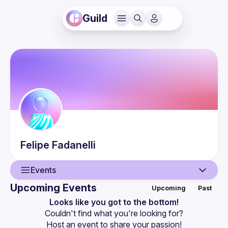
Guild
Felipe
Fadanelli
Events
Upcoming Events
Upcoming
Past
User
Looks like you got to the bottom!
Couldn't find what you're looking for?
Events
Host an event
 to share your passion!