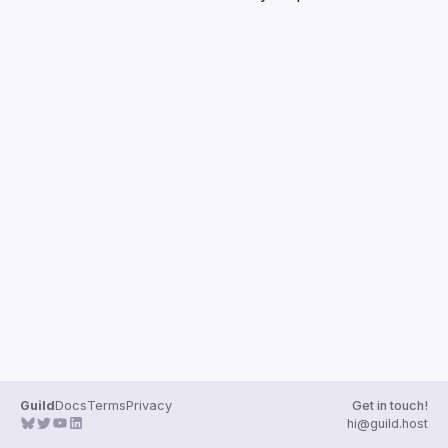
Guilds
Guild
Docs
Terms
Privacy
Get in touch!
hi@guild.host