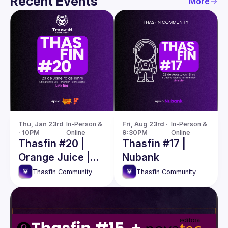
Recent Events
More
Thu, Jan 23rd 
In-Person & 
Fri, Aug 23rd · 
In-Person & 
· 10PM
Online
9:30PM
Online
Thasfin #20 |
Thasfin #17 |
Orange Juice |
Nubank
Fcamara
Thasfin Community
Thasfin Community