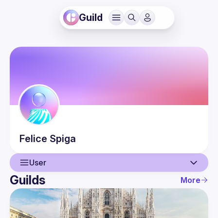
Guild
Felice
Spiga
User
Guilds
More
User
Events