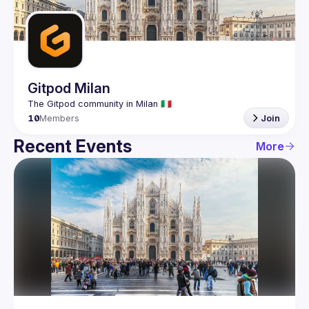
Guilds
Gitpod Milan
10
Members
Join
Recent Events
More