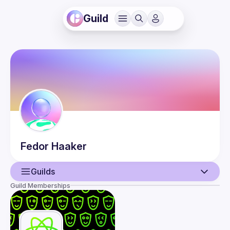
Guild
Fedor
Haaker
Guilds
Guild Memberships
User
Events