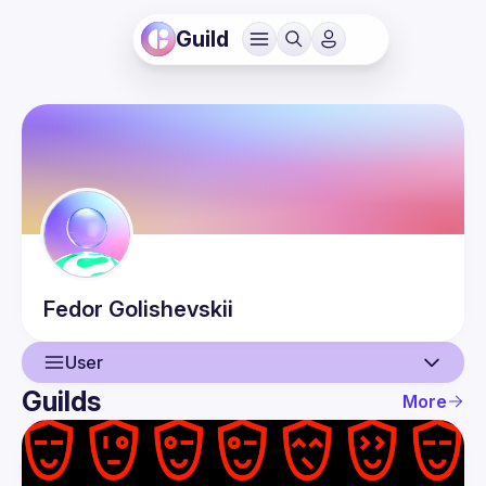
Guild
Fedor
Golishevskii
User
Guilds
More
User
Guilds