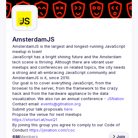
AmsterdamJS
AmsterdamJS
 is the largest and longest-running JavaScript 
meetup in town!
JavaScript has a bright shining future and the Amsterdam 
tech scene is thriving. Although there are vibrant user 
meetups and conferences on related topics, the city needs 
a strong and all-embracing JavaScript community and 
Our goal is to cover everything JavaScript, from the 
browser to the server, from the framework to the crazy 
hack and from the hardware appliance to the data 
visualization. We also run an annual conference - 
JSNation 
Contact email: 
events@gitnation.org
Submit your talk proposals 
here
Propose the venue for next meetups 
https://shorturl.at/nuxQ1
By joining this group you agree to comply to our Code of 
Conduct 
https://jsnation.com/coc
684
Members
Join