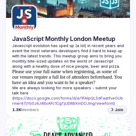
Guilds
JavaScript Monthly London Meetup
Javascript evolution has sped up (a lot) in recent years and 
event the most veterans developers find it hard to keep up 
with the latest trends. This meetup group aims to bring you 
monthly bite-sized updates on the world of Javascript 
Please use your full name when registering, as some of
our venues require a full list of attendees beforehand. You
have an idea and you want to be a speaker?
We are always looking for more speakers - submit your 
talk here 
(
https://docs.google.com/forms/d/e/1FAIpQLSdFaatfveOUb
rmer47jYb5J4J4ttxAFc1CgTjUDltBXmDOJmg/viewform
)
1.3K
Members
Join