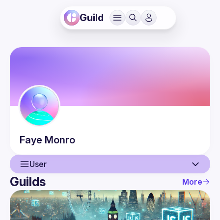
Guild
Faye
Monro
User
Guilds
More
User
Events