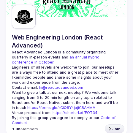
Web Engineering London (React
Advanced)
React Advanced London
 is a community organizing 
quarterly in-person events and 
an annual hybrid 
conference in October
.
Engineers of all levels are welcome to join, our meetups 
are always free to attend and a great place to meet other 
likeminded people and share some insights about your 
Contact email: 
hi@reactadvanced.com
Want to give a talk at our next meetup?
 We welcome talk 
ranging from 5 to 20 min length on any topic related to 
React and/or React Native, submit them here and we'll be 
in touch 
https://forms.gle/rCiQ8Y4jajiC8AHMA
Venue proposal from: 
https://shorturl.at/FOT34
By joining this group you agree to comply to our 
Code of 
Conduct
1.9K
Members
Join