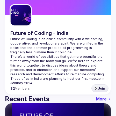
Guilds
Future of Coding - India
Future of Coding
 is an online community with a welcoming, 
cooperative, and revolutionary spirit. We are unified in the 
belief that the common practice of programming is 
tragically less humane than it could be.
There’s a world of possibilities that get more beautiful the 
further away from the norm you go. We’re here to explore 
this world together, to discuss ideas about theory and 
practice, and to champion and support our members’ 
research and development efforts to 
reimagine computing
.
Those of us in India are planning to host our first meetup in 
32
Members
Join
Recent Events
More