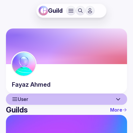
Guild
Fayaz
Ahmed
User
Guilds
More
User
Events