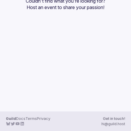
Couldn't find what you're looking for?
Guilds
Host an event
 to share your passion!
Guild
Docs
Terms
Privacy
Get in touch!
hi@guild.host