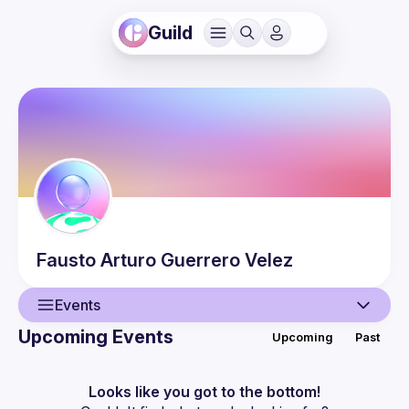
Guild
Fausto Arturo
Guerrero Velez
Events
Upcoming Events
Upcoming
Past
User
Events
Looks like you got to the bottom!