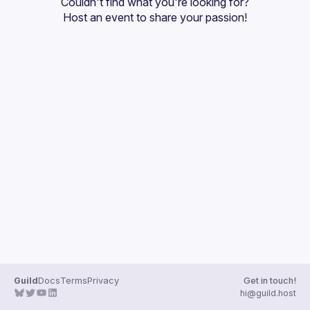
Couldn't find what you're looking for?
Guilds
Host an event
 to share your passion!
Guild
Docs
Terms
Privacy
Get in touch!
hi@guild.host