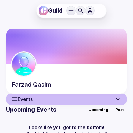
Guild
Farzad
Qasim
Events
Upcoming Events
Upcoming
Past
User
Events
Looks like you got to the bottom!