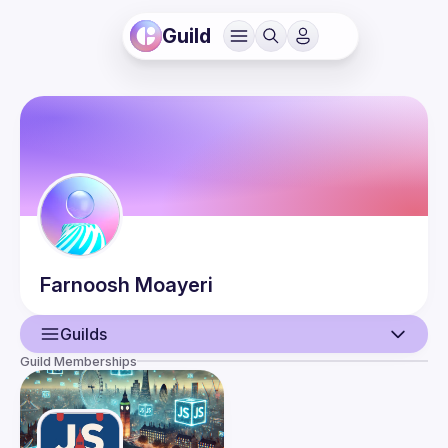
Guild
Farnoosh
Moayeri
Guilds
Guild Memberships
User
Events