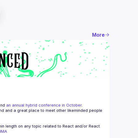
More
and 
an annual hybrid conference in October
.
end and a great place to meet other likeminded people 
n length on any topic related to React and/or React 
AHMA