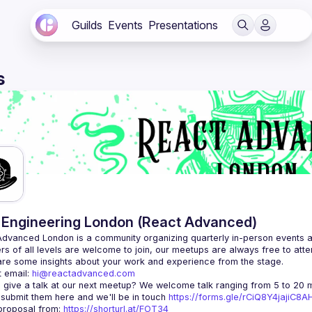
Guilds
Events
Presentations
s
Engineering London (React Advanced)
Advanced London
 is a community organizing quarterly in-person events 
rs of all levels are welcome to join, our meetups are always free to att
 email: 
hi@reactadvanced.com
 give a talk at our next meetup?
 We welcome talk ranging from 5 to 20 mi
 submit them here and we'll be in touch 
https://forms.gle/rCiQ8Y4jajiC8
roposal from: 
https://shorturl.at/FOT34