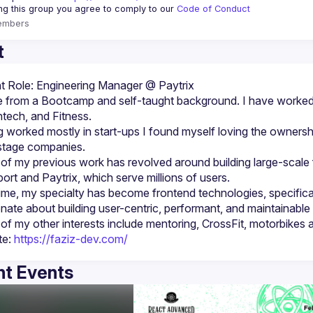
ing this group you agree to comply to our 
Code of Conduct
embers
t
 from a Bootcamp and self-taught background. I have worked 
 worked mostly in start-ups I found myself loving the ownershi
f my previous work has revolved around building large-scale ful
ime, my specialty has become frontend technologies, specifica
e: 
https://faziz-dev.com/
t Events