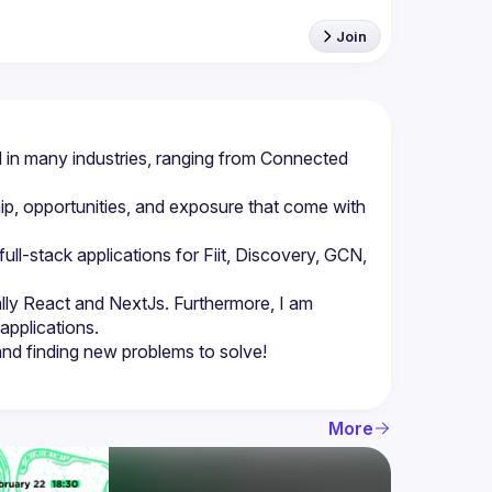
Join
in many industries, ranging from Connected 
p, opportunities, and exposure that come with 
l-stack applications for Fiit, Discovery, GCN, 
lly React and NextJs. Furthermore, I am 
More