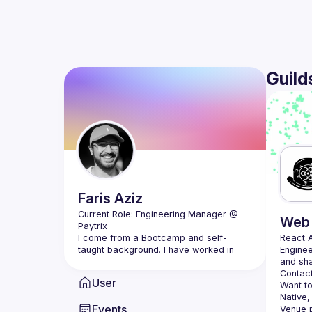
Guild
Faris
Aziz
Current Role: Engineering Manager @ 
Web 
I come from a Bootcamp and self-
React 
taught background. I have worked in 
Enginee
many industries, ranging from 
Contact
User
Having worked mostly in start-ups I 
Want to
found myself loving the ownership, 
Native,
Events
opportunities, and exposure that come 
Venue p