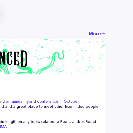
More
and 
an annual hybrid conference in October
.
end and a great place to meet other likeminded people 
n length on any topic related to React and/or React 
AHMA