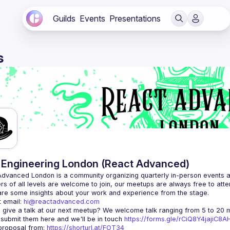
Guilds
Events
Presentations
s
Engineering London (React Advanced)
Advanced London
 is a community organizing quarterly in-person events 
rs of all levels are welcome to join, our meetups are always free to att
 email: 
hi@reactadvanced.com
 give a talk at our next meetup?
 We welcome talk ranging from 5 to 20 mi
 submit them here and we'll be in touch 
https://forms.gle/rCiQ8Y4jajiC8
roposal from: 
https://shorturl.at/FOT34