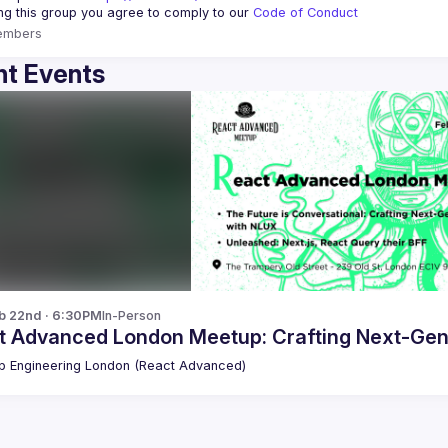
ing this group you agree to comply to our 
Code of Conduct
embers
t Events
b 22nd · 6:30PM
In-Person
t Advanced London Meetup: Crafting Next-Gen
 Engineering London (React Advanced)