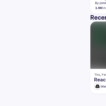
By join
1.9K
M
Recen
Thu, Fe
Reac
Web