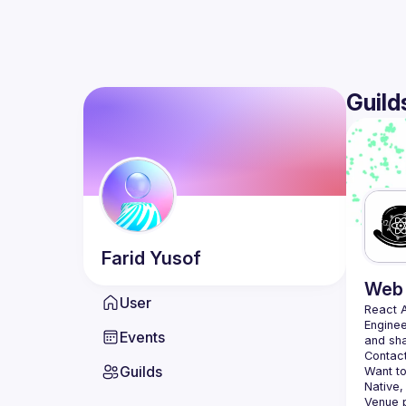
Guild
Farid
Yusof
Web 
User
React 
Enginee
Events
Contact
Guilds
Want to
Native,
Venue p