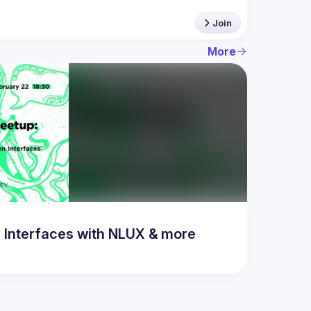
Join
More
 Interfaces with NLUX & more