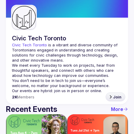
Guilds
Civic Tech Toronto
Civic Tech Toronto
 is a vibrant and diverse community of 
Torontonians engaged in understanding and creating 
solutions for civic challenges through technology, design, 
and other innovative means.
We meet every Tuesday to work on projects, hear from 
thoughtful speakers, and connect with others who care 
You don’t need to be in tech to join us—everyone’s 
2K
Members
Join
Recent Events
More