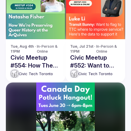
Tue, Aug 4th · 
In-Person & 
Tue, Jul 21st · 
In-Person & 
11PM
Online
11PM
Online
Civic Meetup
Civic Meetup
#554: How The
#552: Want to
ArQuives is
flag to TTC
Civic Tech Toronto
Civic Tech Toronto
preserving queer
where to improve
history online
service? Here's
the data to
support it