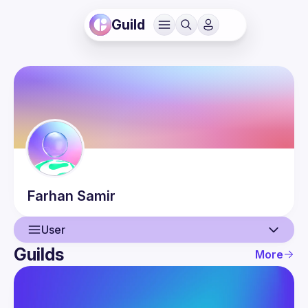
Guild
Farhan
Samir
User
Guilds
More
User
Events