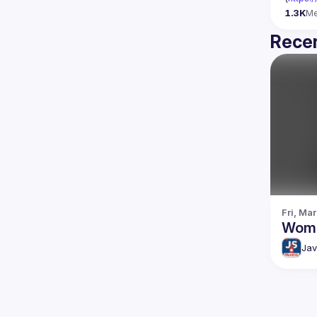
1.3K
M
Recen
Fri, Mar
Wome
Jav