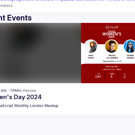
embers
t Events
 8th · 7PM
In-Person
n's Day 2024
aScript Monthly London Meetup