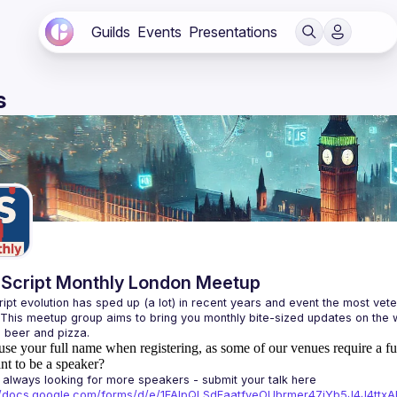
Guilds
Events
Presentations
s
Script Monthly London Meetup
ipt evolution has sped up (a lot) in recent years and event the most veter
 This meetup group aims to bring you monthly bite-sized updates on the w
use your full name when registering, as some of our venues require a fu
t to be a speaker?
always looking for more speakers - submit your talk here 
://docs.google.com/forms/d/e/1FAIpQLSdFaatfveOUbrmer47jYb5J4J4tt