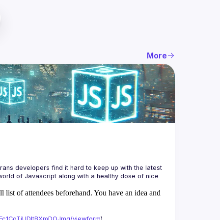
More
ans developers find it hard to keep up with the latest 
orld of Javascript along with a healthy dose of nice 
ll list of attendees beforehand. You have an idea and
xAFc1CgTjUDltBXmDOJmg/viewform
)