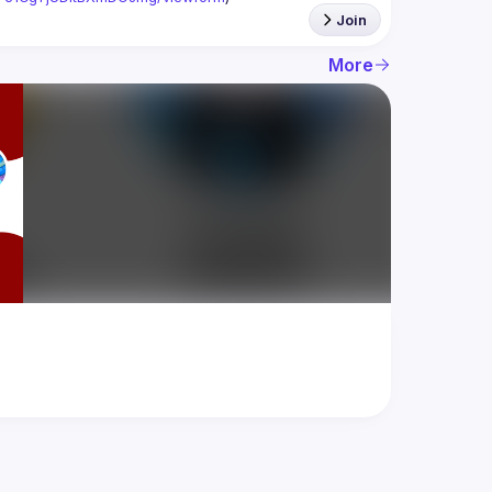
Join
More