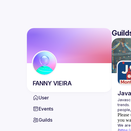
Guild
FANNY
VIEIRA
Java
User
Javascr
trends.
Events
Please 
Guilds
you wan
We are 
(
https