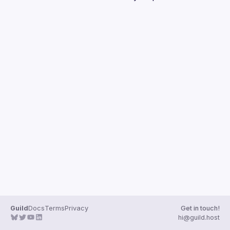
Guilds
Guild
Docs
Terms
Privacy
Get in touch!
hi@guild.host