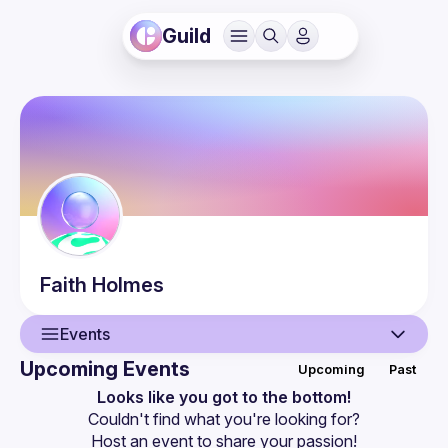
Guild
Faith
Holmes
Events
Upcoming Events
Upcoming
Past
User
Looks like you got to the bottom!
Couldn't find what you're looking for?
Events
Host an event
 to share your passion!