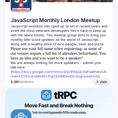
JavaScript Monthly London Meetup
Javascript evolution has sped up (a lot) in recent years and 
event the most veterans developers find it hard to keep up 
with the latest trends. This meetup group aims to bring you 
monthly bite-sized updates on the world of Javascript 
Please use your full name when registering, as some of
our venues require a full list of attendees beforehand. You
have an idea and you want to be a speaker?
We are always looking for more speakers - submit your 
talk here 
(
https://docs.google.com/forms/d/e/1FAIpQLSdFaatfveOUb
rmer47jYb5J4J4ttxAFc1CgTjUDltBXmDOJmg/viewform
)
1.3K
Members
Join