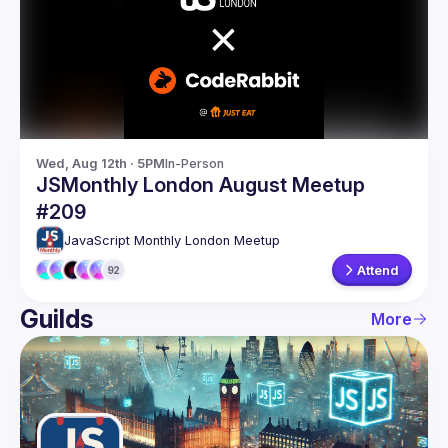
Guilds
Wed, Aug 12th · 5PM
In-Person
JSMonthly London August Meetup
#209
JavaScript Monthly London Meetup
Attend
92
Guilds
More