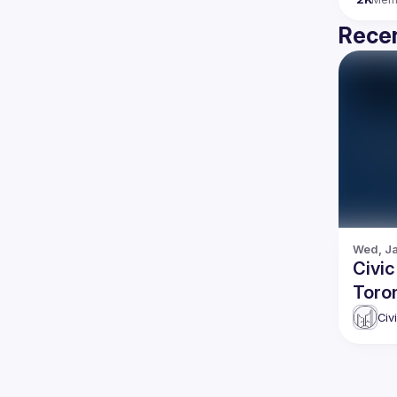
Recen
Wed, Ja
Civic
Toro
Civ