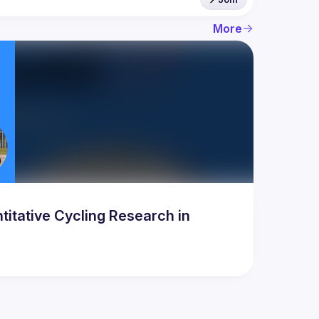
More
titative Cycling Research in