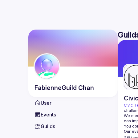
Guild
FabienneGuild
Chan
Civi
User
Civic T
challen
Events
We meet
Guilds
2K
Mem