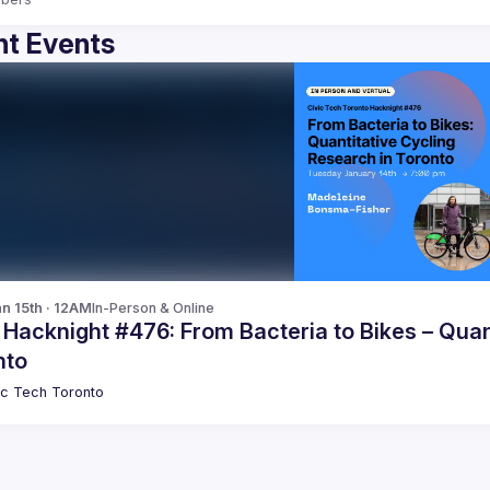
t Events
n 15th · 12AM
In-Person & Online
 Hacknight #476: From Bacteria to Bikes – Quan
nto
ic Tech Toronto