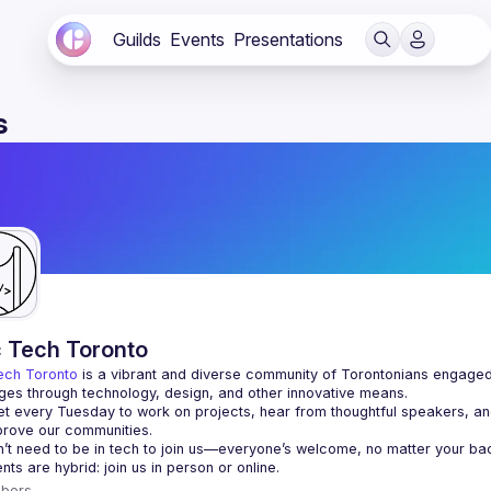
Guilds
Events
Presentations
s
c Tech Toronto
ech Toronto
 is a vibrant and diverse community of Torontonians engaged i
ges through technology, design, and other innovative means.
 every Tuesday to work on projects, hear from thoughtful speakers, an
bers