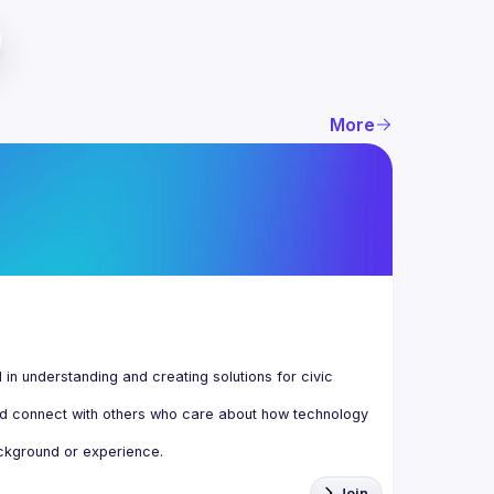
More
n understanding and creating solutions for civic 
d connect with others who care about how technology 
Join