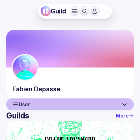
Guild
Fabien
Depasse
User
Guilds
More
User
Events