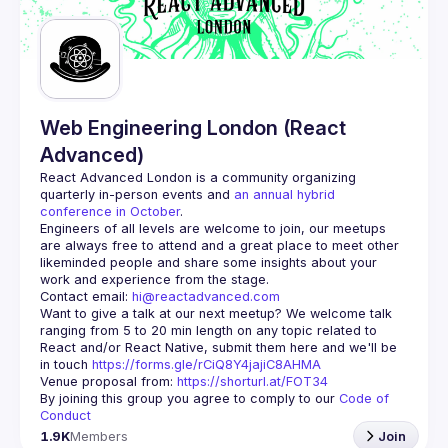
Guilds
Web Engineering London (React
Advanced)
React Advanced London
 is a community organizing 
quarterly in-person events and 
an annual hybrid 
conference in October
.
Engineers of all levels are welcome to join, our meetups 
are always free to attend and a great place to meet other 
likeminded people and share some insights about your 
Contact email: 
hi@reactadvanced.com
Want to give a talk at our next meetup?
 We welcome talk 
ranging from 5 to 20 min length on any topic related to 
React and/or React Native, submit them here and we'll be 
in touch 
https://forms.gle/rCiQ8Y4jajiC8AHMA
Venue proposal from: 
https://shorturl.at/FOT34
By joining this group you agree to comply to our 
Code of 
Conduct
1.9K
Members
Join