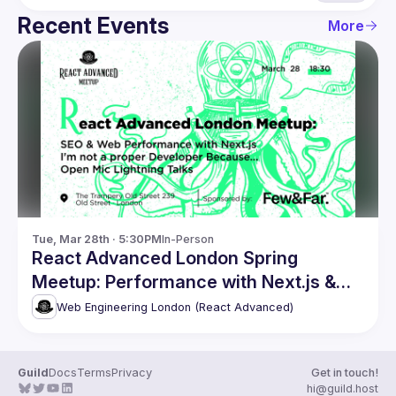
Recent Events
More
Tue, Mar 28th · 5:30PM
In-Person
React Advanced London Spring
Meetup: Performance with Next.js &
more
Web Engineering London (React Advanced)
Guild
Docs
Terms
Privacy
Get in touch!
hi@guild.host