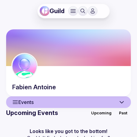
Guild
Fabien
Antoine
Events
Upcoming Events
Upcoming
Past
User
Events
Looks like you got to the bottom!