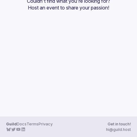
Couldn't find what you're looking for?
Guilds
Host an event
 to share your passion!
Guild
Docs
Terms
Privacy
Get in touch!
hi@guild.host